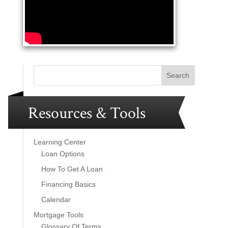
Resources & Tools
Learning Center
Loan Options
How To Get A Loan
Financing Basics
Calendar
Mortgage Tools
Glossary Of Terms