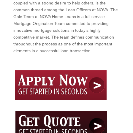
coupled with a strong desire to help others, is the
common thread among the Loan Officers at NOVA. The
Gale Team at NOVA Home Loans is a full service
Mortgage Origination Team committed to providing
innovative mortgage solutions in today’s highly
competitive market. The team defines communication
throughout the process as one of the most important
elements in a successful loan transaction.