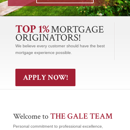
TOP 1%
MORTGAGE
ORIGINATORS!
We believe every customer should have the best
mortgage experience possible.
APPLY NOW!
THE GALE TEAM
Welcome to
Personal commitment to professional excellence,