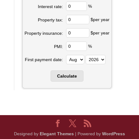
%
Interest rate:
$per year
Property tax:
$per year
Property insurance:
%
PMI:
First payment date:
Designed by
Elegant Themes
| Powered by
WordPress