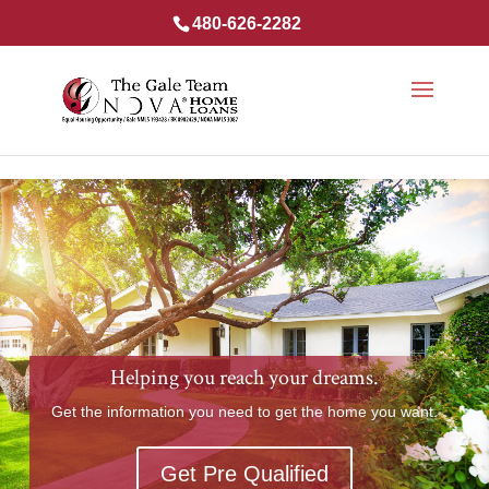
480-626-2282
Helping you reach your dreams.
Get the information you need to get the home you want.
Get Pre Qualified