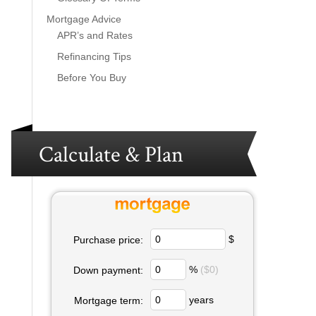
Mortgage Advice
APR’s and Rates
Refinancing Tips
Before You Buy
Calculate & Plan
$
Purchase price:
%
($0)
Down payment:
years
Mortgage term: