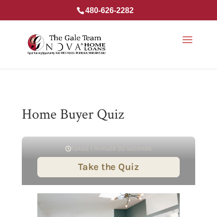
480-626-2282
Home Buyer Quiz