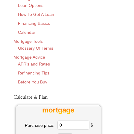
Loan Options
How To Get A Loan
Financing Basics
Calendar
Mortgage Tools
Glossary Of Terms
Mortgage Advice
APR’s and Rates
Refinancing Tips
Before You Buy
Calculate & Plan
$
Purchase price: