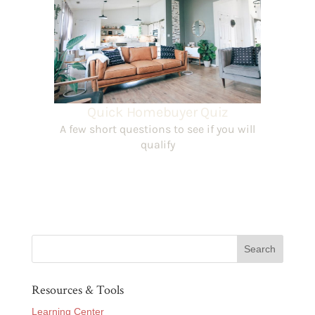
Resources & Tools
Learning Center