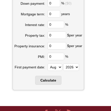
%
($0)
Down payment:
years
Mortgage term:
%
Interest rate:
$per year
Property tax:
$per year
Property insurance:
%
PMI:
First payment date: