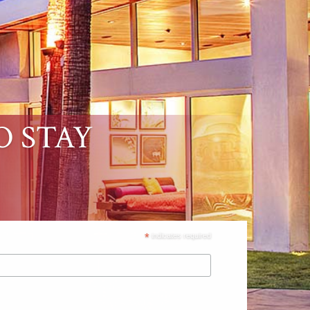
O STAY
*
indicates required