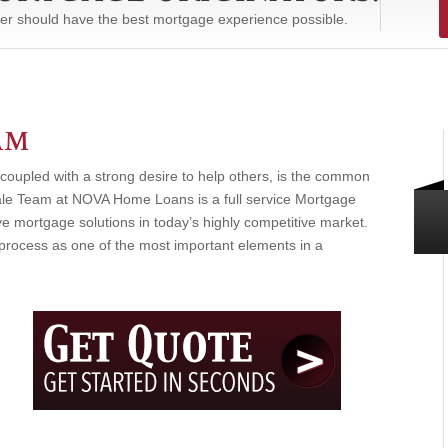
er should have the best mortgage experience possible.
AM
coupled with a strong desire to help others, is the common
le Team at NOVA Home Loans is a full service Mortgage
e mortgage solutions in today’s highly competitive market.
rocess as one of the most important elements in a