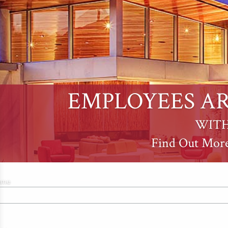
EMPLOYEES AR
WITH
Find Out Mor
ame