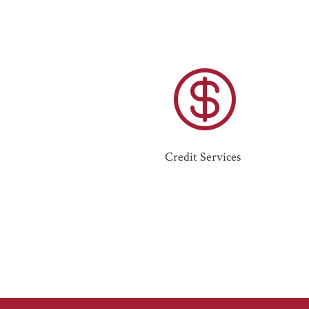

Credit Services