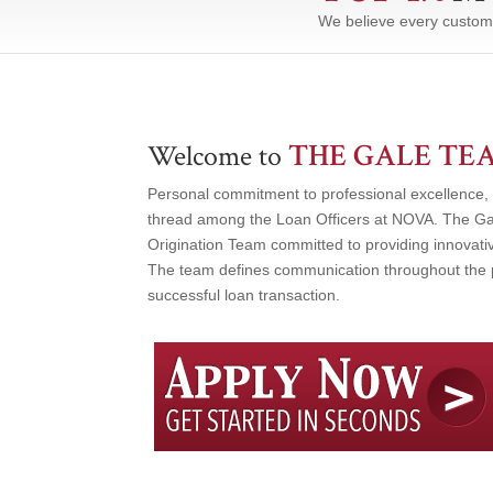
We believe every custom
THE GALE TE
Welcome to
Personal commitment to professional excellence, 
thread among the Loan Officers at NOVA. The Ga
Origination Team committed to providing innovativ
The team defines communication throughout the p
successful loan transaction.