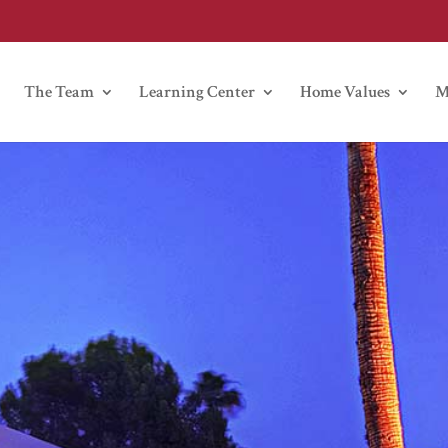
The Team
Learning Center
Home Values
M