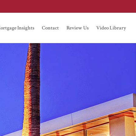
ortgage Insights
Contact
Review Us
Video Library