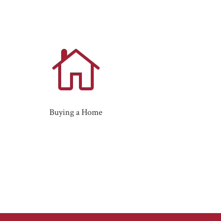

Buying a Home