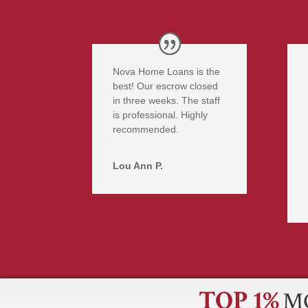
Nova Home Loans is the
best! Our escrow closed
in three weeks. The staff
is professional. Highly
recommended.
Lou Ann P.
TOP 1%
M