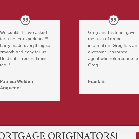
We couldn’t have asked
Greg and his team gave
for a better experience!!!
me a lot of great
Larry made everything so
information. Greg has an
smooth and easy for us…
awesome insurance
He did it in record timing
agent who referred me to
too!!!
Greg…
Patricia Weldon
Frank B.
Anguenot
ORTGAGE ORIGINATORS!