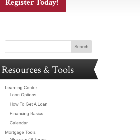
Register Today!
Resources & Tools
Learning Center
Loan Options
How To Get A Loan
Financing Basics
Calendar
Mortgage Tools
Glossary Of Terms