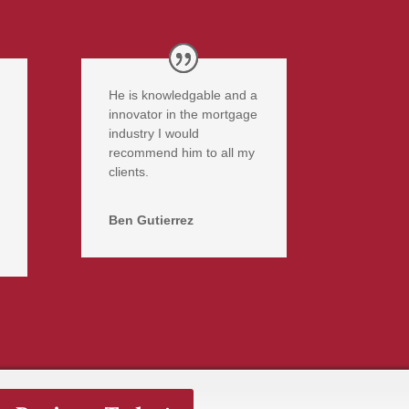
He is knowledgable and a
innovator in the mortgage
industry I would
recommend him to all my
clients.
Ben Gutierrez