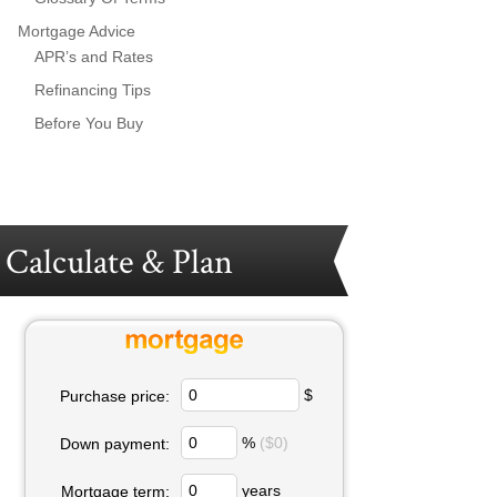
Mortgage Advice
APR’s and Rates
Refinancing Tips
Before You Buy
Calculate & Plan
$
Purchase price:
%
($0)
Down payment:
years
Mortgage term: