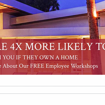
E 4X MORE LIKELY T
 YOU IF THEY OWN A HOME
e About Our FREE Employee Workshops