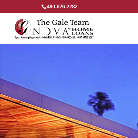
480-626-2282