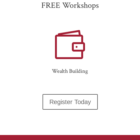
FREE Workshops

Wealth Building
Register Today